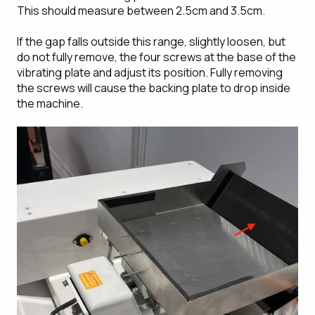
This should measure between 2.5cm and 3.5cm.
If the gap falls outside this range, slightly loosen, but
do not fully remove, the four screws at the base of the
vibrating plate and adjust its position. Fully removing
the screws will cause the backing plate to drop inside
the machine.