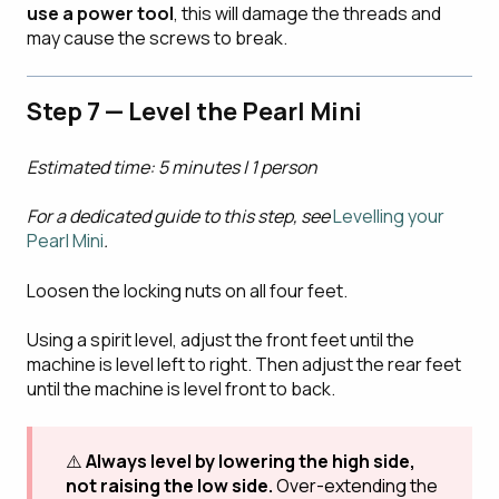
use a power tool
, this will damage the threads and
may cause the screws to break.
Step 7 — Level the Pearl Mini
Estimated time: 5 minutes | 1 person
For a dedicated guide to this step, see
Levelling your
Pearl Mini
.
Loosen the locking nuts on all four feet.
Using a spirit level, adjust the front feet until the
machine is level left to right. Then adjust the rear feet
until the machine is level front to back.
⚠️
Always level by lowering the high side,
not raising the low side.
Over-extending the