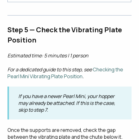
Step 5 — Check the Vibrating Plate
Position
Estimated time: 5 minutes | 1 person
For a dedicated guide to this step, see
Checking the
Pearl Mini Vibrating Plate Position
.
If you have a newer Pearl Mini, your hopper
may already be attached. If this is the case,
skip to step 7.
Once the supports are removed, check the gap
between the vibrating plate and the chute below it.