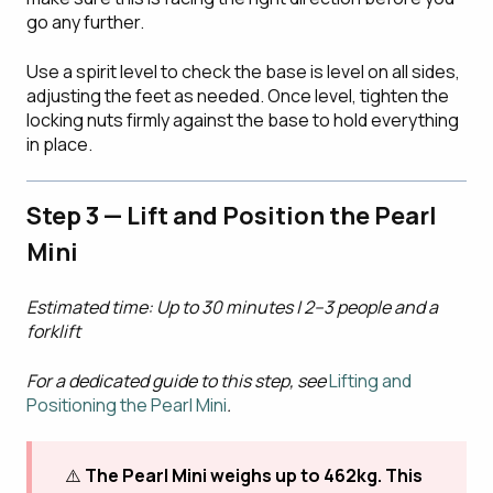
go any further.
Use a spirit level to check the base is level on all sides,
adjusting the feet as needed. Once level, tighten the
locking nuts firmly against the base to hold everything
in place.
Step 3 — Lift and Position the Pearl
Mini
Estimated time: Up to 30 minutes | 2–3 people and a
forklift
For a dedicated guide to this step, see
Lifting and
Positioning the Pearl Mini
.
⚠️
The Pearl Mini weighs up to 462kg. This