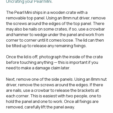
Uncrating your Pearl Mini
.
The Pearl Mini ships in a wooden crate with a
removable top panel. Using an 8mm nut driver, remove
the screws around the edges of the top panel. There
may also be nails on some crates, if so, use a crowbar
and hammer to wedge under the panel and work from
corner to corner until it comes loose. The lid can then
be tilted up to release any remaining fixings.
Once the lid is off, photograph the inside of the crate
before touching anything — this is important if you
need to make a damage claim later.
Next, remove one of the side panels. Using an 8mm nut
driver, remove the screws around the edges. If there
are nails, use a crowbar to release the brackets at
each corner. This is easiest with two people, one to
hold the panel and one to work. Once all fixings are
removed, carefully lift the panel away.