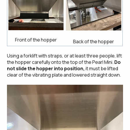
Front of the hopper
Back of the hopper
Using a forklift with straps, or at least three people, lift
the hopper carefully onto the top of the Pearl Mini.
Do
not slide the hopper into position,
it must be lifted
clear of the vibrating plate and lowered straight down.