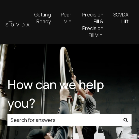
Getting
Pearl
Precision
SOVDA
Ready
Mini
Fill &
Lift
Precision
Fill Mini
How can we help
you?
There are no suggestions because the search field is