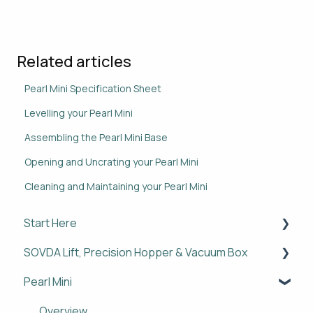
Related articles
Pearl Mini Specification Sheet
Levelling your Pearl Mini
Assembling the Pearl Mini Base
Opening and Uncrating your Pearl Mini
Cleaning and Maintaining your Pearl Mini
Start Here
SOVDA Lift, Precision Hopper & Vacuum Box
Overview
Pearl Mini
Setup
Overview
Policies & Legal
Setup
Overview