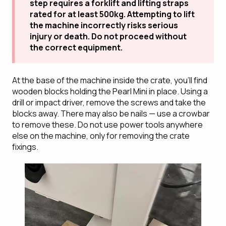
step requires a forklift and lifting straps
rated for at least 500kg. Attempting to lift
the machine incorrectly risks serious
injury or death. Do not proceed without
the correct equipment.
At the base of the machine inside the crate, you'll find
wooden blocks holding the Pearl Mini in place. Using a
drill or impact driver, remove the screws and take the
blocks away. There may also be nails — use a crowbar
to remove these. Do not use power tools anywhere
else on the machine, only for removing the crate
fixings.