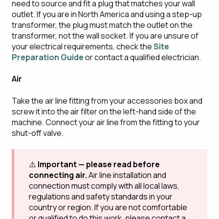
need to source and fit a plug that matches your wall
outlet. If you are in North America and using a step-up
transformer, the plug must match the outlet on the
transformer, not the wall socket. If you are unsure of
your electrical requirements, check the
Site
Preparation Guide
or contact a qualified electrician.
Air
Take the air line fitting from your accessories box and
screw it into the air filter on the left-hand side of the
machine. Connect your air line from the fitting to your
shut-off valve.
⚠️
Important — please read before
connecting air.
Air line installation and
connection must comply with all local laws,
regulations and safety standards in your
country or region. If you are not comfortable
or qualified to do this work, please contact a