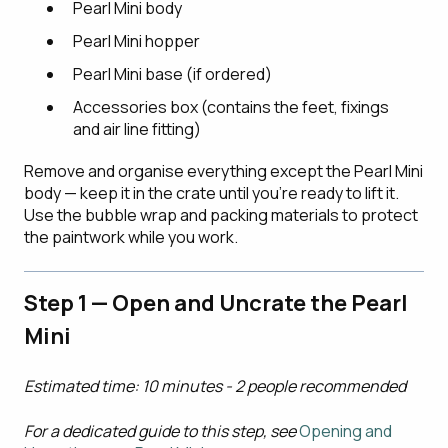
Pearl Mini body
Pearl Mini hopper
Pearl Mini base (if ordered)
Accessories box (contains the feet, fixings
and air line fitting)
Remove and organise everything except the Pearl Mini
body — keep it in the crate until you're ready to lift it.
Use the bubble wrap and packing materials to protect
the paintwork while you work.
Step 1 — Open and Un
c
rate the Pearl
Mini
Estimated time: 10 minutes - 2 people recommended
For a dedicated guide to this step, see
Opening and