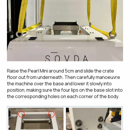
Raise the Pearl Mini around 5cm and slide the crate
floor out from underneath. Then carefully manoeuvre
the machine over the base and lower it slowly into
position, making sure the four lips on the base slot into
the corresponding holes on each corner of the body.