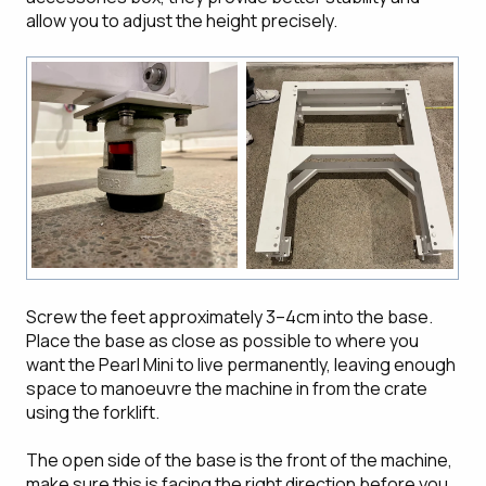
allow you to adjust the height precisely.
Screw the feet approximately 3–4cm into the base.
Place the base as close as possible to where you
want the Pearl Mini to live permanently, leaving enough
space to manoeuvre the machine in from the crate
using the forklift.
The open side of the base is the front of the machine,
make sure this is facing the right direction before you