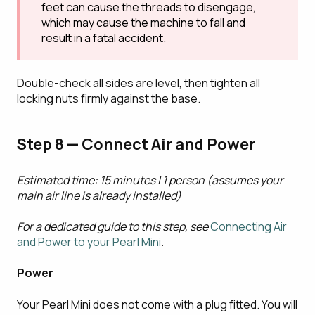
feet can cause the threads to disengage,
which may cause the machine to fall and
result in a fatal accident.
Double-check all sides are level, then tighten all
locking nuts firmly against the base.
Step 8 — Connect Air and Power
Estimated time: 15 minutes | 1 person (assumes your
main air line is already installed)
For a dedicated guide to this step, see
Connecting Air
and Power to your Pearl Mini
.
Power
Your Pearl Mini does not come with a plug fitted. You will