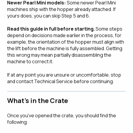
Newer Pearl Mini models:
Some newer Pearl Mini
machines ship with the hopper already attached. If
yours does, you can skip Step 5 and 6.
Read this guide in full before starting.
Some steps
depend on decisions made earlier in the process, for
example, the orientation of the hopper must align with
the lift before the machine is fully assembled. Getting
this wrong may mean partially disassembling the
machine to correct it.
If at any point you are unsure or uncomfortable, stop
and contact Technical Service before continuing.
What's in the Crate
Once you've opened the crate, you should find the
following: