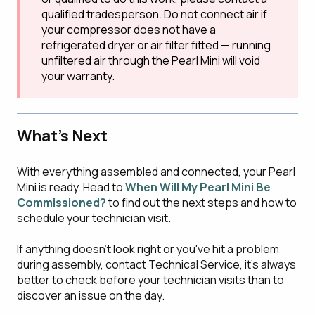
qualified tradesperson. Do not connect air if
your compressor does not have a
refrigerated dryer or air filter fitted — running
unfiltered air through the Pearl Mini will void
your warranty.
What's Next
With everything assembled and connected, your Pearl
Mini is ready. Head to
When Will My Pearl Mini Be
Commissioned?
to find out the next steps and how to
schedule your technician visit.
If anything doesn't look right or you've hit a problem
during assembly, contact Technical Service, it's always
better to check before your technician visits than to
discover an issue on the day.