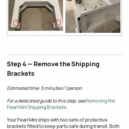
Step 4 — Remove the Shipping
Brackets
Estimated time: 5 minutes | 1 person
For a dedicated guide to this step, see
Removing the
Pearl Mini Shipping Brackets
.
Your Pearl Mini ships with two sets of protective
brackets fitted to keep parts safe during transit. Both