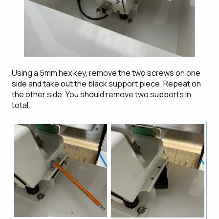
Using a 5mm hex key, remove the two screws on one
side and take out the black support piece. Repeat on
the other side. You should remove two supports in
total.