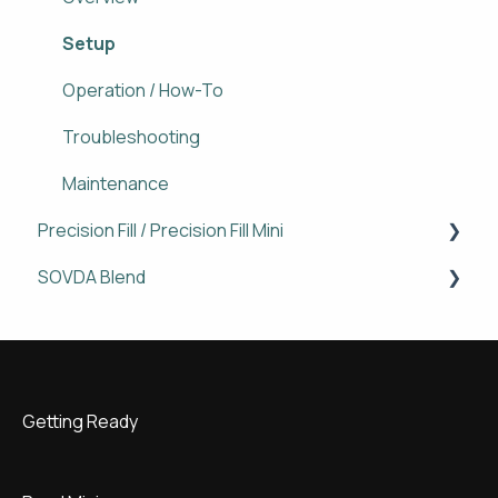
Operation / How-To
Setup
Maintenance
Operation / How-To
Troubleshooting
Troubleshooting
Maintenance
Precision Fill / Precision Fill Mini
SOVDA Blend
Overview
Setup
Operation / How To
Operation / How-To
Troubleshooting
Getting Ready
Maintenance