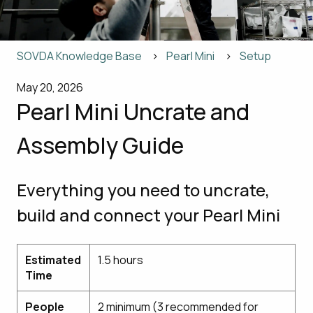
SOVDA Knowledge Base
Pearl Mini
Setup
May 20, 2026
Pearl Mini Uncrate and
Assembly Guide
Everything you need to uncrate,
build and connect your Pearl Mini
Estimated
1.5 hours
Time
People
2 minimum (3 recommended for