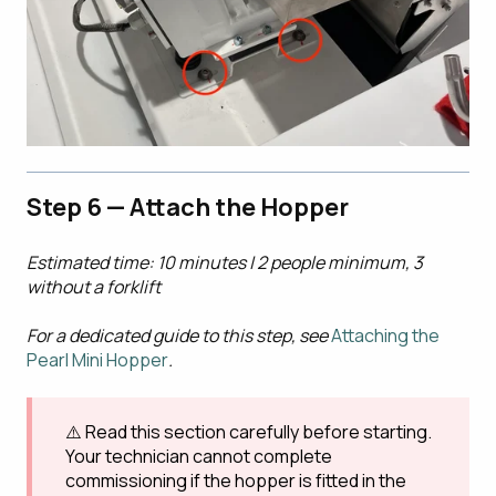
Step 6 — Attach the Hopper
Estimated time: 10 minutes | 2 people minimum, 3
without a forklift
For a dedicated guide to this step, see
Attaching the
Pearl Mini Hopper
.
⚠️ Read this section carefully before starting.
Your technician cannot complete
commissioning if the hopper is fitted in the