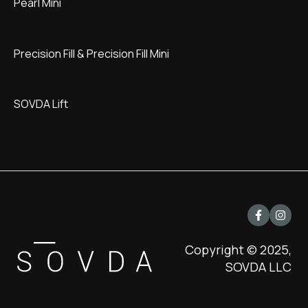
Pearl Mini
Precision Fill & Precision Fill Mini
SOVDA Lift
Copyright © 2025,
SOVDA LLC