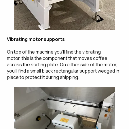
Vibrating motor supports
On top of the machine you'll find the vibrating
motor, this is the component that moves coffee
across the sorting plate. On either side of the motor,
you'll find a small black rectangular support wedged in
place to protect it during shipping.