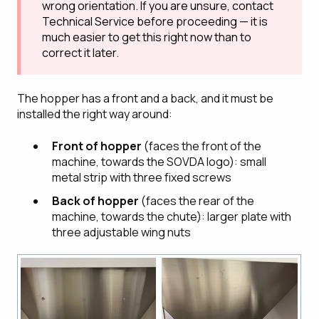
wrong orientation. If you are unsure, contact
Technical Service before proceeding — it is
much easier to get this right now than to
correct it later.
The hopper has a front and a back, and it must be
installed the right way around:
Front of hopper
(faces the front of the
machine, towards the SOVDA logo): small
metal strip with three fixed screws
Back of hopper
(faces the rear of the
machine, towards the chute): larger plate with
three adjustable wing nuts