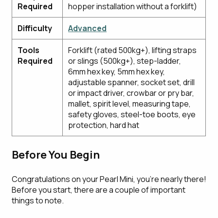
Required
hopper installation without a forklift)
Difficulty
Advanced
Tools
Forklift (rated 500kg+), lifting straps
Required
or slings (500kg+), step-ladder,
6mm hex key, 5mm hex key,
adjustable spanner, socket set, drill
or impact driver, crowbar or pry bar,
mallet, spirit level, measuring tape,
safety gloves, steel-toe boots, eye
protection, hard hat
Before You Begin
Congratulations on your Pearl Mini, you're nearly there!
Before you start, there are a couple of important
things to note.