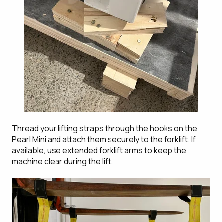
Thread your lifting straps through the hooks on the
Pearl Mini and attach them securely to the forklift. If
available, use extended forklift arms to keep the
machine clear during the lift.