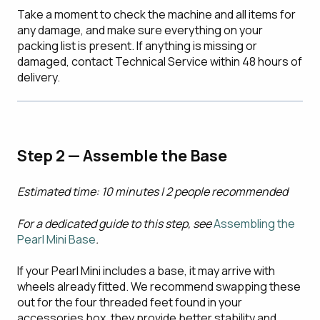
Take a moment to check the machine and all items for
any damage, and make sure everything on your
packing list is present. If anything is missing or
damaged, contact Technical Service within 48 hours of
delivery.
Step 2 — Assemble the Base
Estimated time: 10 minutes | 2 people recommended
For a dedicated guide to this step, see
Assembling the
Pearl Mini Base
.
If your Pearl Mini includes a base, it may arrive with
wheels already fitted. We recommend swapping these
out for the four threaded feet found in your
accessories box, they provide better stability and