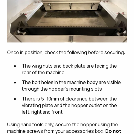
Once in position, check the following before securing:
The wing nuts and back plate are facing the
rear of the machine
The bolt holes in the machine body are visible
through the hopper's mounting slots
There is 5–10mm of clearance between the
vibrating plate and the hopper outlet on the
left, right and front
Using hand tools only, secure the hopper using the
machine screws from your accessories box.
Do not