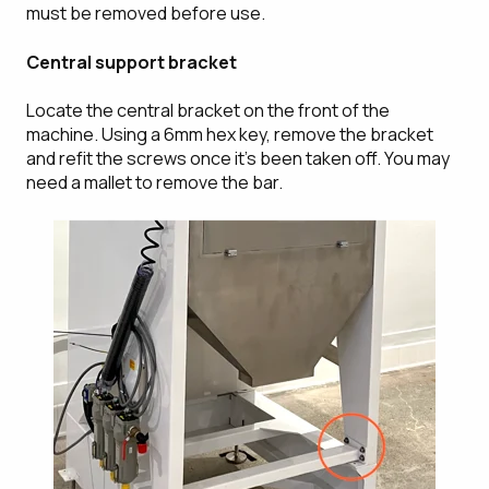
must be removed before use.
Central support bracket
Locate the central bracket on the front of the
machine. Using a 6mm hex key, remove the bracket
and refit the screws once it's been taken off. You may
need a mallet to remove the bar.